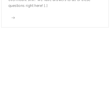
questions right here! […]