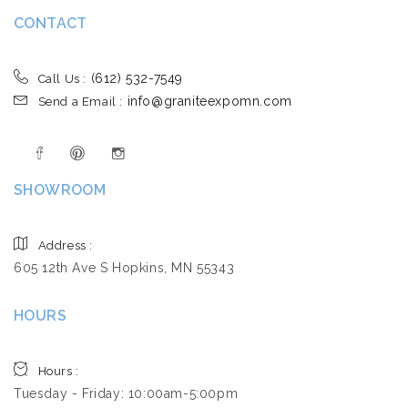
CONTACT
(612) 532-7549
Call Us :
info@graniteexpomn.com
Send a Email :
SHOWROOM
Address :
605 12th Ave S Hopkins, MN 55343
HOURS
Hours :
Tuesday - Friday: 10:00am-5:00pm