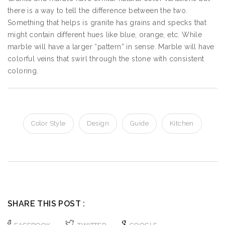
there is a way to tell the difference between the two.
Something that helps is granite has grains and specks that
might contain different hues like blue, orange, etc. While
marble will have a larger “pattern” in sense. Marble will have
colorful veins that swirl through the stone with consistent
coloring.
Color Style
Design
Guide
Kitchen
SHARE THIS POST :