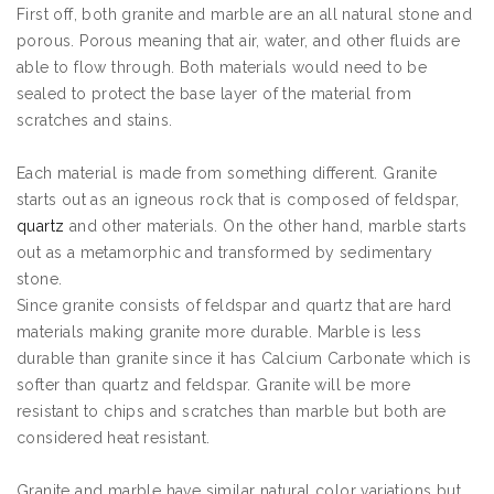
First off, both granite and marble are an all natural stone and
porous. Porous meaning that air, water, and other fluids are
able to flow through. Both materials would need to be
sealed to protect the base layer of the material from
scratches and stains.
Each material is made from something different. Granite
starts out as an igneous rock that is composed of feldspar,
quartz
and other materials. On the other hand, marble starts
out as a metamorphic and transformed by sedimentary
stone.
Since granite consists of feldspar and quartz that are hard
materials making granite more durable. Marble is less
durable than granite since it has Calcium Carbonate which is
softer than quartz and feldspar. Granite will be more
resistant to chips and scratches than marble but both are
considered heat resistant.
Granite and marble have similar natural color variations but