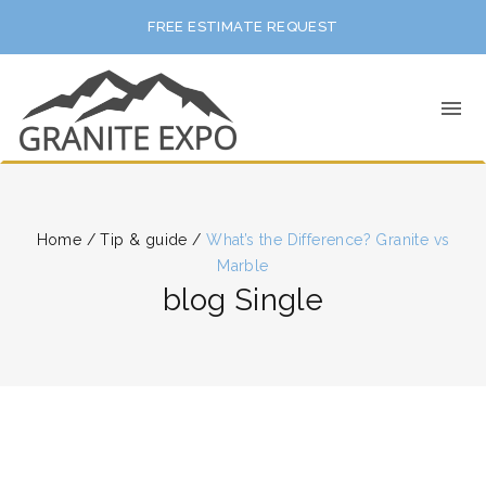
FREE ESTIMATE REQUEST
Home
/
Tip & guide
/
What’s the Difference? Granite vs
Marble
blog Single