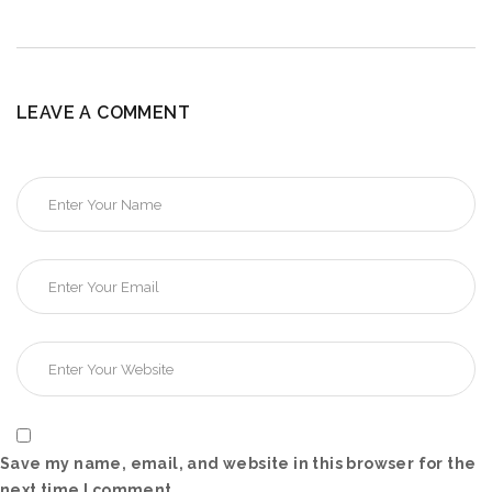
LEAVE A COMMENT
Save my name, email, and website in this browser for the
next time I comment.