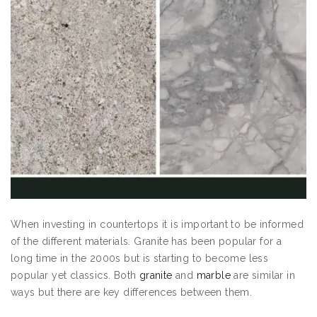
When investing in countertops it is important to be informed
of the different materials. Granite has been popular for a
long time in the 2000s but is starting to become less
popular yet classics. Both
granite
and
marble
are similar in
ways but there are key differences between them.