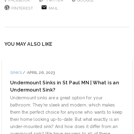
FACEBOOK
TWITTER
GOOGLE
PINTEREST
MAIL
YOU MAY ALSO LIKE
SINKS
/
APRIL 26, 2023
Undermount Sinks in St Paul MN | What is an
Undermount Sink?
Undermount sinks are a great option for your
bathroom. They’re sleek and modern, which makes
them the perfect choice for anyone who wants to keep
their home looking up-to-date. But what exactly is an
under-mounted sink? And how does it differ from an
overmount sink? We have answers to all of these