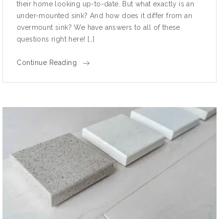
their home looking up-to-date. But what exactly is an
under-mounted sink? And how does it differ from an
overmount sink? We have answers to all of these
questions right here! […]
Continue Reading