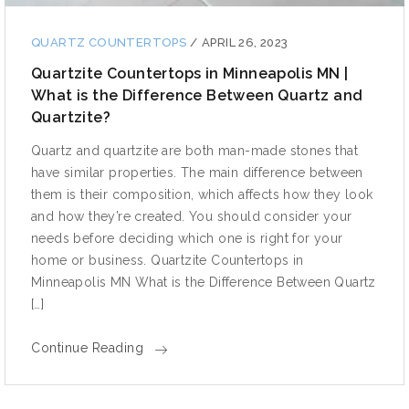
QUARTZ COUNTERTOPS
/
APRIL 26, 2023
Quartzite Countertops in Minneapolis MN |
What is the Difference Between Quartz and
Quartzite?
Quartz and quartzite are both man-made stones that
have similar properties. The main difference between
them is their composition, which affects how they look
and how they’re created. You should consider your
needs before deciding which one is right for your
home or business. Quartzite Countertops in
Minneapolis MN What is the Difference Between Quartz
[…]
Continue Reading