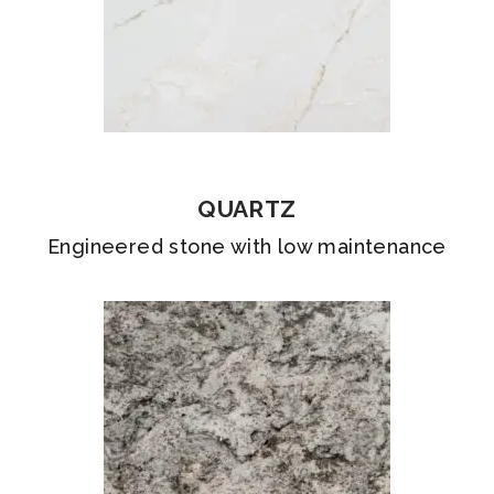
QUARTZ
Engineered stone with low maintenance