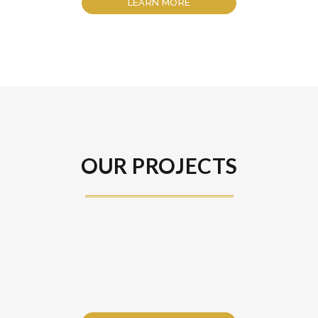
LEARN MORE
OUR PROJECTS