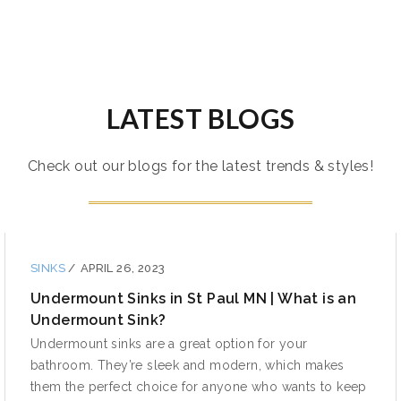
LATEST BLOGS
Check out our blogs for the latest trends & styles!
SINKS
/
APRIL 26, 2023
Undermount Sinks in St Paul MN | What is an
Undermount Sink?
Undermount sinks are a great option for your
bathroom. They’re sleek and modern, which makes
them the perfect choice for anyone who wants to keep