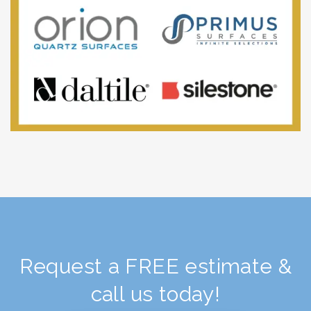
Request a FREE estimate &
call us today!