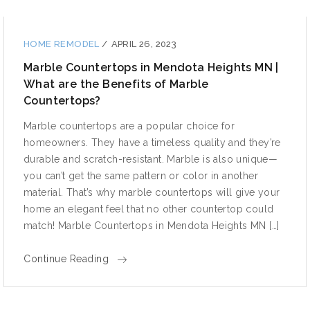
HOME REMODEL
/
APRIL 26, 2023
Marble Countertops in Mendota Heights MN |
What are the Benefits of Marble
Countertops?
Marble countertops are a popular choice for
homeowners. They have a timeless quality and they’re
durable and scratch-resistant. Marble is also unique—
you can’t get the same pattern or color in another
material. That’s why marble countertops will give your
home an elegant feel that no other countertop could
match! Marble Countertops in Mendota Heights MN […]
Continue Reading