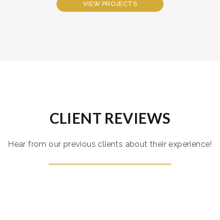
VIEW PROJECTS
CLIENT REVIEWS
Hear from our previous clients about their experience!