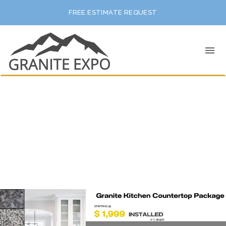
FREE ESTIMATE REQUEST