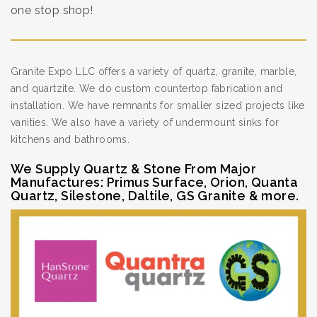
one stop shop!
Granite Expo LLC offers a variety of quartz, granite, marble,
and quartzite. We do custom countertop fabrication and
installation. We have remnants for smaller sized projects like
vanities. We also have a variety of undermount sinks for
kitchens and bathrooms.
We Supply Quartz & Stone From Major
Manufactures: Primus Surface, Orion, Quanta
Quartz, Silestone, Daltile, GS Granite & more.