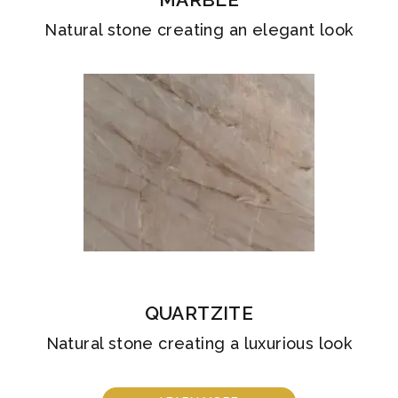
Natural stone creating an elegant look
QUARTZITE
Natural stone creating a luxurious look