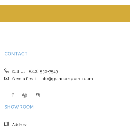
CONTACT
(612) 532-7549
Call Us :
info@graniteexpomn.com
Send a Email :
SHOWROOM
Address :