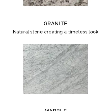
GRANITE
Natural stone creating a timeless look
MARBLE