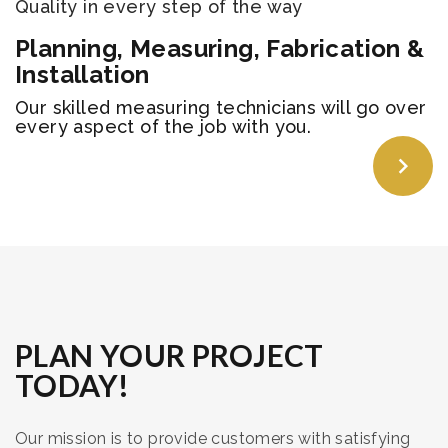
Quality in every step of the way
Planning, Measuring, Fabrication &
Installation
​Our skilled measuring technicians will go over
every aspect of the job with you.
PLAN YOUR PROJECT
TODAY!
Our mission is to provide customers with satisfying