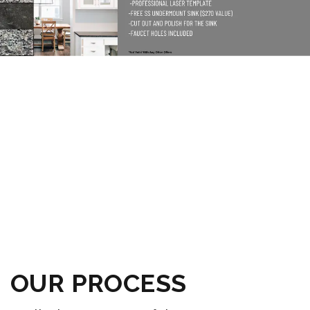
OUR PROCESS