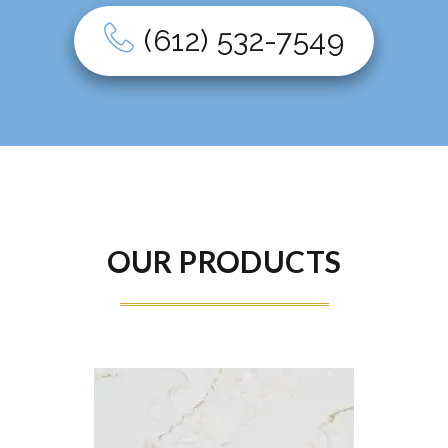
(612) 532-7549
OUR PRODUCTS