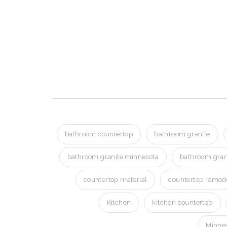
Bathroom Granite i
Bathroom Granite in Golden 
Bathroom Granite in Golden 
bathroom countertop
bathroom granite
bathroom granite minnesota
bathroom gran
countertop material
countertop remod
Kitchen
kitchen countertop
Minnes