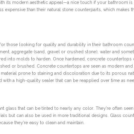
ith its modern aesthetic appeal—a nice touch if your bathroom is
ss expensive than their natural stone counterparts, which makes 
r those looking for quality and durability in their bathroom coun
cement, aggregate (sand, gravel or crushed stone), water and some
poured into molds to harden. Once hardened, concrete countertops
lished or brushed. Concrete countertops are seen as modern and
a material prone to staining and discoloration due to its porous na
 with a high-quality sealer that can be reapplied over time as ne
t glass that can be tinted to nearly any color. They’re often seen
ials but can also be used in more traditional designs. Glass coun
because they’re easy to clean and maintain.