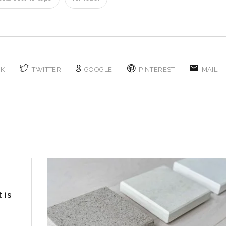
OK
TWITTER
GOOGLE
PINTEREST
MAIL
 is