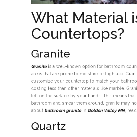
What Material 
Countertops?
Granite
Granite
is a well-known option for bathroom counte
areas that are prone to moisture or high use. Grani
customize your countertop to match your bathro
costing less than other materials like marble. Gran
left on the surface by your hands. This means that 
bathroom and smear them around, granite may not b
about
bathroom granite
in
Golden Valley MN
, rea
Quartz