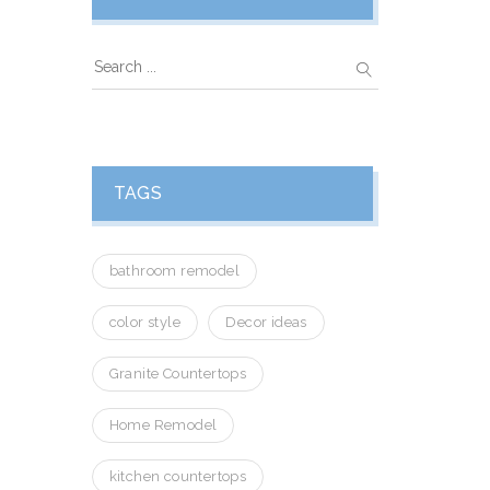
TAGS
bathroom remodel
color style
Decor ideas
Granite Countertops
Home Remodel
kitchen countertops