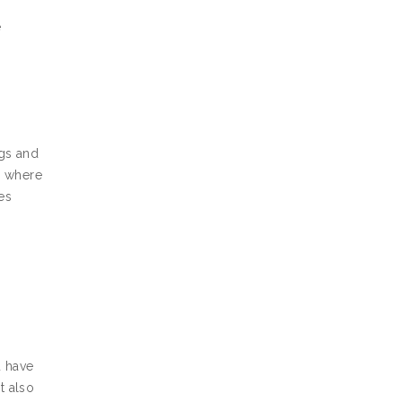
e
ngs and
d where
es
u have
t also