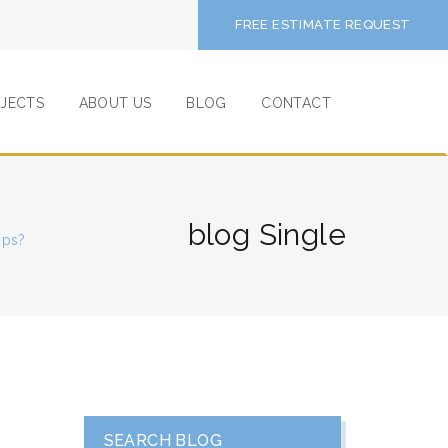
FREE ESTIMATE REQUEST
JECTS
ABOUT US
BLOG
CONTACT
blog Single
ops?
SEARCH BLOG