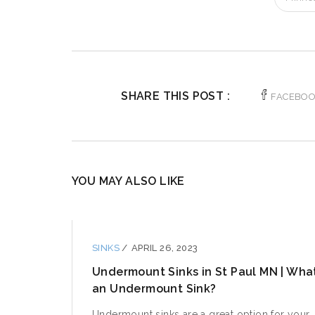
SHARE THIS POST :
FACEBO
YOU MAY ALSO LIKE
SINKS
/
APRIL 26, 2023
Undermount Sinks in St Paul MN | What
an Undermount Sink?
Undermount sinks are a great option for your