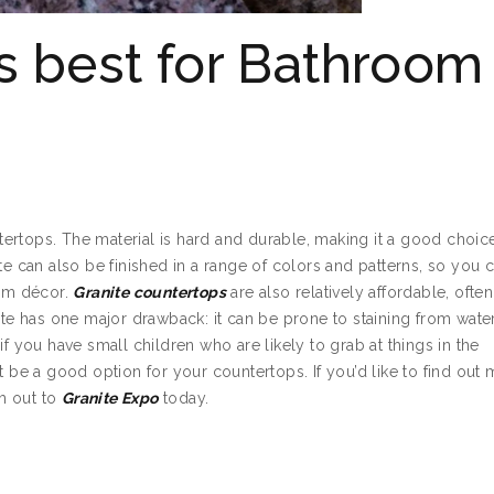
is best for Bathroom
rtops. The material is hard and durable, making it a good choice
te can also be finished in a range of colors and patterns, so you 
om décor.
Granite countertops
are also relatively affordable, often
ite has one major drawback: it can be prone to staining from water
if you have small children who are likely to grab at things in the
e a good option for your countertops. If you’d like to find out
ch out to
Granite Expo
today.