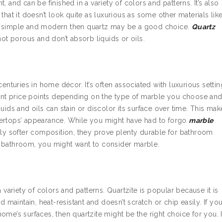
t, and can be finished in a variety of colors and patterns. It’s also
that it doesn’t look quite as luxurious as some other materials lik
ng simple and modern then quartz may be a good choice.
Quartz
not porous and don’t absorb liquids or oils.
centuries in home décor. It’s often associated with luxurious setti
erent price points depending on the type of marble you choose an
uids and oils can stain or discolor its surface over time. This mak
tertops’ appearance. While you might have had to forgo
marble
htly softer composition, they prove plenty durable for bathroom
s bathroom, you might want to consider marble.
 variety of colors and patterns. Quartzite is popular because it is
d maintain, heat-resistant and doesn’t scratch or chip easily. If yo
me’s surfaces, then quartzite might be the right choice for you. I