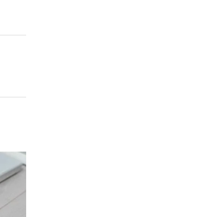
HOME REMODEL
/
APRIL 26, 2023
Marble Countertops in Mendota Heights
MN | What are the Benefits of Marble
Countertops?