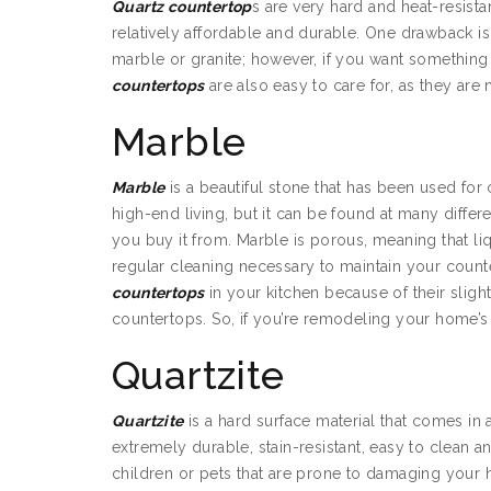
Quartz countertop
s are very hard and heat-resistan
relatively affordable and durable. One drawback is 
marble or granite; however, if you want somethi
countertops
are also easy to care for, as they are 
Marble
Marble
is a beautiful stone that has been used for 
high-end living, but it can be found at many diff
you buy it from. Marble is porous, meaning that liq
regular cleaning necessary to maintain your coun
countertops
in your kitchen because of their slig
countertops. So, if you’re remodeling your home’
Quartzite
Quartzite
is a hard surface material that comes in a
extremely durable, stain-resistant, easy to clean an
children or pets that are prone to damaging your ho