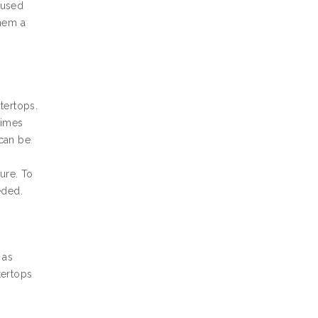
 used
them a
tertops.
times
 can be
ture. To
eded.
 as
tertops