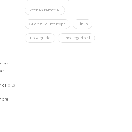
kitchen remodel
Quartz Countertops
Sinks
Tip & guide
Uncategorized
 for
can
 or oils
 more