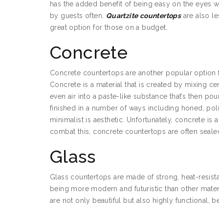
has the added benefit of being easy on the eyes w
by guests often.
Quartzite countertops
are also le
great option for those on a budget.
Concrete
Concrete countertops are another popular option fo
Concrete is a material that is created by mixing 
even air into a paste-like substance that’s then 
finished in a number of ways including honed, po
minimalist is aesthetic. Unfortunately, concrete is 
combat this, concrete countertops are often sealed
Glass
Glass countertops are made of strong, heat-resistan
being more modern and futuristic than other mater
are not only beautiful but also highly functional, 