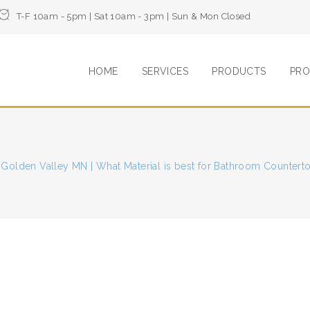
T-F 10am - 5pm | Sat 10am - 3pm | Sun & Mon Closed
HOME
SERVICES
PRODUCTS
PRO
 Golden Valley MN | What Material is best for Bathroom Countert