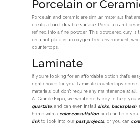
Porcelain or Cerami
Porcelain and ceramic are similar materials that ar
create a hard, durable surface. Porcelain and cer
refined into a fine powder. This powdered clay is 
on a hot plate in an oxygen-free environment, whi
countertops.
Laminate
If you’re looking for an affordable option that’s ea
right choice for you. Laminate countertops come i
materials but don’t require any maintenance at all.
At Granite Expo, we would be happy to help you 
quartzite
, and can even install
sinks
,
backsplash
,
home with a
color consultation
, and can help you
link
to look into our
past projects
, or you can
con
Bathroom Granite i