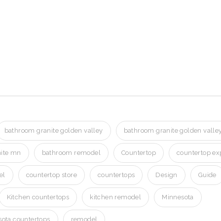
n Golden Valley MN
Valley MN
Valley MN
bathroom granite golden valley
bathroom granite golden vall
ite mn
bathroom remodel
Countertop
countertop ex
el
countertop store
countertops
Design
Guide
Kitchen countertops
kitchen remodel
Minnesota
ota countertops
remodel