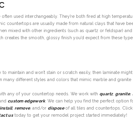
c
e often used interchangeably. They’re both fired at high temperatu
amic countertops are usually made from natural clays that have be
then mixed with other ingredients (such as quartz or feldspar) an
ch creates the smooth, glossy finish you’d expect from these type
sy to maintain and won’t stain or scratch easily, then laminate migh
n many different styles and colors that mimic marble and granite
with any of your countertop needs. We work with
quartz
,
granite
,
 and
custom edgework
. We can help you find the perfect option f
install
,
remove
, and/or
dispose
of all tiles and countertops. Clic
tact us
today to get your remodel project started immediately!
n Golden Valley MN