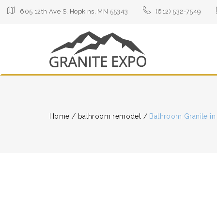
605 12th Ave S, Hopkins, MN 55343
(612) 532-7549
Home
/
bathroom remodel
/
Bathroom Granite in