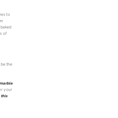
res to
en
d baked
s of
t be the
marble
,
or your
k
this