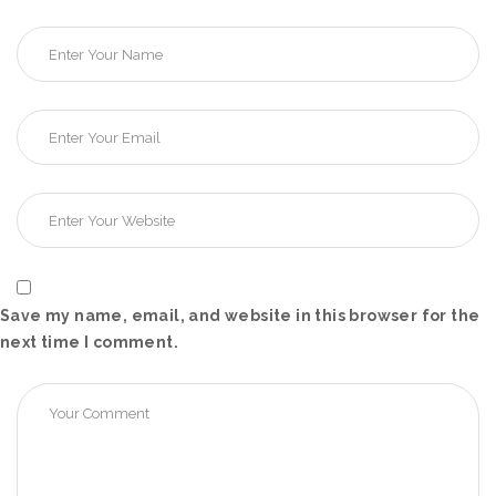
Save my name, email, and website in this browser for the
next time I comment.