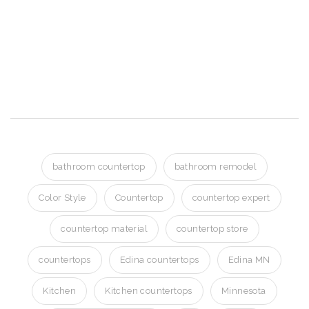
Quartz
Countertops
Edina MN
bathroom countertop
bathroom remodel
Color Style
Countertop
countertop expert
countertop material
countertop store
countertops
Edina countertops
Edina MN
Kitchen
Kitchen countertops
Minnesota