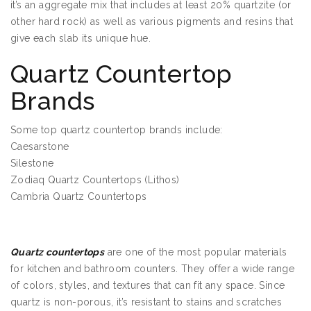
it’s an aggregate mix that includes at least 20% quartzite (or
other hard rock) as well as various pigments and resins that
give each slab its unique hue.
Quartz Countertop
Brands
Some top quartz countertop brands include:
Caesarstone
Silestone
Zodiaq Quartz Countertops (Lithos)
Cambria Quartz Countertops
Quartz Countertops Edina MN
Quartz countertops
are one of the most popular materials
for kitchen and bathroom counters. They offer a wide range
of colors, styles, and textures that can fit any space. Since
quartz is non-porous, it’s resistant to stains and scratches