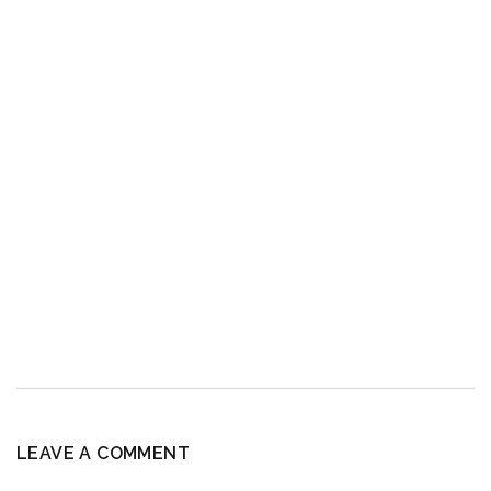
LEAVE A COMMENT