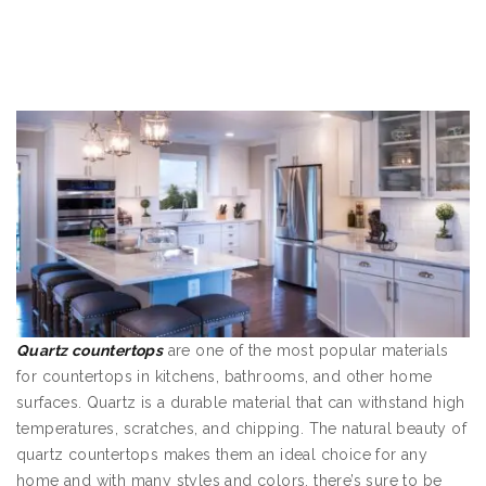
Quartz countertop
s
are one of the most popular materials
for countertops in kitchens, bathrooms, and other home
surfaces. Quartz is a durable material that can withstand high
temperatures, scratches, and chipping. The natural beauty of
quartz countertops makes them an ideal choice for any
home and with many styles and colors, there’s sure to be