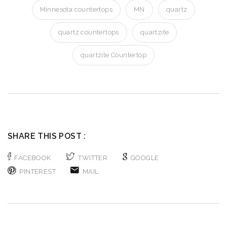
Minnesota countertops
MN
quartz
quartz countertops
quartzite
quartzite Countertop
SHARE THIS POST :
FACEBOOK
TWITTER
GOOGLE
PINTEREST
MAIL