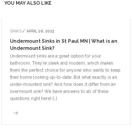
YOU MAY ALSO LIKE
SINKS
/
APRIL 26, 2023
Undermount Sinks in St Paul MN | What is an
Undermount Sink?
Undermount sinks are a great option for your
bathroom. They’re sleek and modern, which makes
them the perfect choice for anyone who wants to keep
their home looking up-to-date. But what exactly is an
under-mounted sink? And how does it differ from an
overmount sink? We have answers to all of these
questions right here! […]