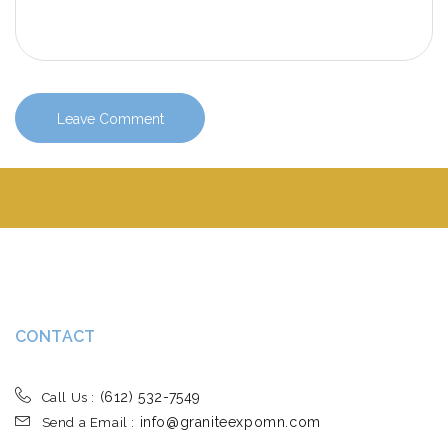
CONTACT
(612) 532-7549
Call Us :
info@graniteexpomn.com
Send a Email :