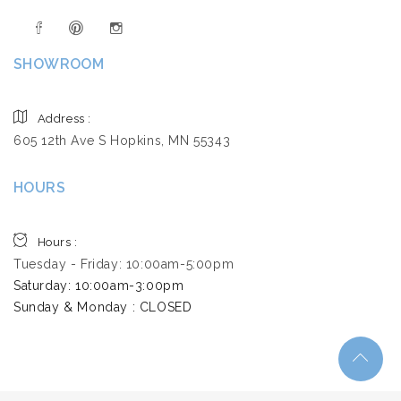
SHOWROOM
Address :
605 12th Ave S Hopkins, MN 55343
HOURS
Hours :
Tuesday - Friday: 10:00am-5:00pm
Saturday: 10:00am-3:00pm ​
Sunday & Monday : CLOSED