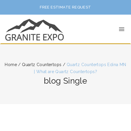
FREE ESTIMATE REQUEST
Home
/
Quartz Countertops
/
Quartz Countertops Edina MN
| What are Quartz Countertops?
blog Single