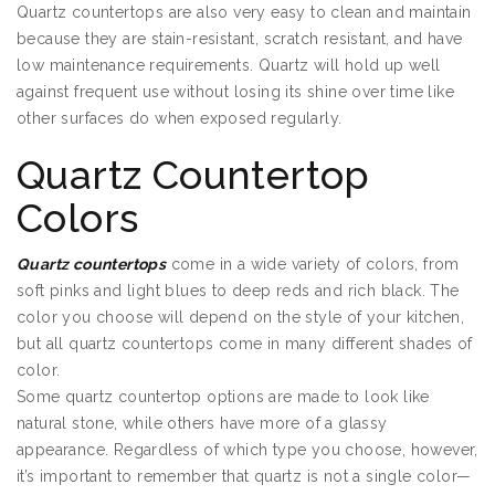
Quartz countertops are also very easy to clean and maintain
because they are stain-resistant, scratch resistant, and have
low maintenance requirements. Quartz will hold up well
against frequent use without losing its shine over time like
other surfaces do when exposed regularly.
Quartz Countertop
Colors
Quartz countertops
come in a wide variety of colors, from
soft pinks and light blues to deep reds and rich black. The
color you choose will depend on the style of your kitchen,
but all quartz countertops come in many different shades of
color.
Some quartz countertop options are made to look like
natural stone, while others have more of a glassy
appearance. Regardless of which type you choose, however,
it’s important to remember that quartz is not a single color—