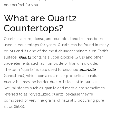
one perfect for you.
Quartz Countertops Edina MN
What are Quartz
Countertops?
Quartz is a hard, dense, and durable stone that has been
used in countertops for years. Quartz can be found in many
colors and it’s one of the most abundant minerals on Earth’s
surface.
Quartz
contains silicon dioxide (SiO2) and other
trace elements such as iron oxide or titanium dioxide.
The term “quartz” is also used to describe
quartzite
(sandstone), which contains similar properties to natural
quartz but may be harder due to its lack of impurities.
Natural stones such as granite and marble are sometimes
referred to as “crystallized quartz” because they’re
composed of very fine grains of naturally occurring pure
silica (SiO2).