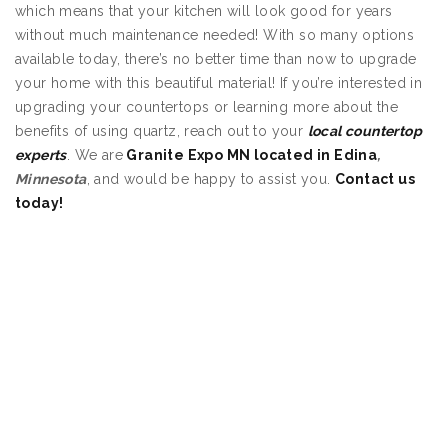
which means that your kitchen will look good for years
without much maintenance needed! With so many options
available today, there’s no better time than now to upgrade
your home with this beautiful material! If you’re interested in
upgrading your countertops or learning more about the
benefits of using quartz, reach out to your
local countertop
experts
. We are
Granite Expo MN located in Edina
,
Minnesota
, and would be happy to assist you.
Contact us
today!
Quartz Countertops
Edina MN
Quartz Countertops
Edina MN