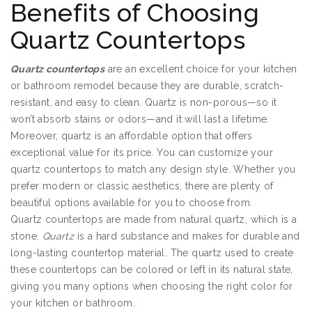
Benefits of Choosing
Quartz Countertops
Quartz countertops
are an excellent choice for your kitchen
or bathroom remodel because they are durable, scratch-
resistant, and easy to clean. Quartz is non-porous—so it
won’t absorb stains or odors—and it will last a lifetime.
Moreover, quartz is an affordable option that offers
exceptional value for its price. You can customize your
quartz countertops to match any design style. Whether you
prefer modern or classic aesthetics, there are plenty of
beautiful options available for you to choose from.
Quartz countertops are made from natural quartz, which is a
stone.
Quartz
is a hard substance and makes for durable and
long-lasting countertop material. The quartz used to create
these countertops can be colored or left in its natural state,
giving you many options when choosing the right color for
your kitchen or bathroom.