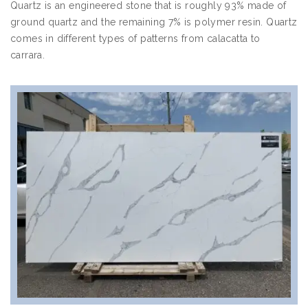
Quartz is an engineered stone that is roughly 93% made of
ground quartz and the remaining 7% is polymer resin. Quartz
comes in different types of patterns from calacatta to
carrara.