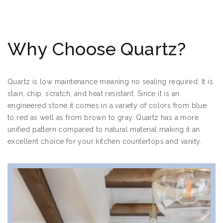
Why Choose Quartz?
Quartz is low maintenance meaning no sealing required. It is
stain, chip, scratch, and heat resistant. Since it is an
engineered stone it comes in a variety of colors from blue
to red as well as from brown to gray. Quartz has a more
unified pattern compared to natural material making it an
excellent choice for your kitchen countertops and vanity.