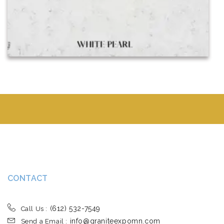
CONTACT
(612) 532-7549
Call Us :
info@graniteexpomn.com
Send a Email :