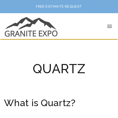
FREE ESTIMATE REQUEST
QUARTZ
What is Quartz?