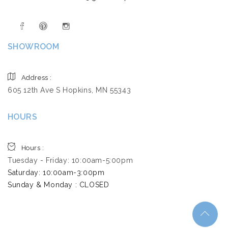
SHOWROOM
Address :
605 12th Ave S Hopkins, MN 55343
HOURS
Hours :
Tuesday - Friday: 10:00am-5:00pm
Saturday: 10:00am-3:00pm ​
Sunday & Monday : CLOSED