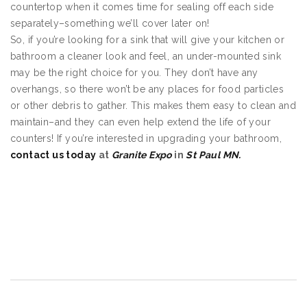
countertop when it comes time for sealing off each side
separately–something we’ll cover later on!
So, if you’re looking for a sink that will give your kitchen or
bathroom a cleaner look and feel, an under-mounted sink
may be the right choice for you. They don’t have any
overhangs, so there won’t be any places for food particles
or other debris to gather. This makes them easy to clean and
maintain–and they can even help extend the life of your
counters! If you’re interested in upgrading your bathroom,
contact us today
at
Granite Expo
in
St Paul MN.
Undermount Sinks in St Paul MN
Undermount Sinks in St Paul MN
Undermount Sinks in St Paul MN