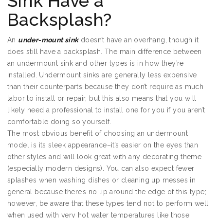
Sink Have a
Backsplash?
An
under-mount sink
doesn’t have an overhang, though it
does still have a backsplash. The main difference between
an undermount sink and other types is in how they’re
installed. Undermount sinks are generally less expensive
than their counterparts because they don’t require as much
labor to install or repair, but this also means that you will
likely need a professional to install one for you if you aren’t
comfortable doing so yourself.
The most obvious benefit of choosing an undermount
model is its sleek appearance–it’s easier on the eyes than
other styles and will look great with any decorating theme
(especially modern designs). You can also expect fewer
splashes when washing dishes or cleaning up messes in
general because there’s no lip around the edge of this type;
however, be aware that these types tend not to perform well
when used with very hot water temperatures like those