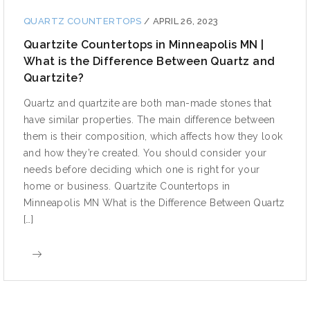
QUARTZ COUNTERTOPS
/
APRIL 26, 2023
Quartzite Countertops in Minneapolis MN |
What is the Difference Between Quartz and
Quartzite?
Quartz and quartzite are both man-made stones that
have similar properties. The main difference between
them is their composition, which affects how they look
and how they’re created. You should consider your
needs before deciding which one is right for your
home or business. Quartzite Countertops in
Minneapolis MN What is the Difference Between Quartz
[…]