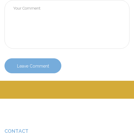
CONTACT