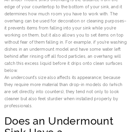
edge of your countertop to the bottom of your sink, and it
determines how much room you have to work with. The
overhang can be used for decoration or cleaning purposes–
it prevents items from falling into your sink while you’re
working on them, but it also allows you to set items on top
without fear of them falling in. For example, if you’re washing
dishes in an undermount model and have some water left
behind after rinsing off all food particles, an overhang will
catch this excess liquid before it drips onto clean surfaces
below.
An undercount’s size also affects its appearance; because
they require more material than drop-in models do (which
are set directly into counters), they tend not only to look
cleaner but also feel sturdier when installed properly by
professionals.
Does an Undermount