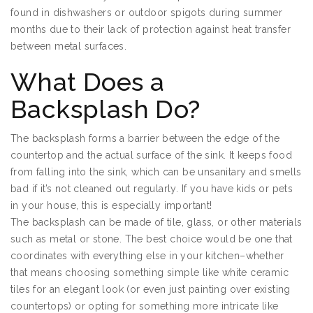
found in dishwashers or outdoor spigots during summer
months due to their lack of protection against heat transfer
between metal surfaces.
What Does a
Backsplash Do?
The backsplash forms a barrier between the edge of the
countertop and the actual surface of the sink. It keeps food
from falling into the sink, which can be unsanitary and smells
bad if it’s not cleaned out regularly. If you have kids or pets
in your house, this is especially important!
The backsplash can be made of tile, glass, or other materials
such as metal or stone. The best choice would be one that
coordinates with everything else in your kitchen–whether
that means choosing something simple like white ceramic
tiles for an elegant look (or even just painting over existing
countertops) or opting for something more intricate like