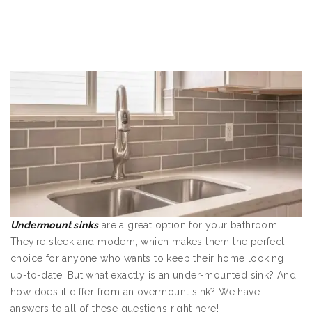
Undermount sinks
are a great option for your bathroom.
They’re sleek and modern, which makes them the perfect
choice for anyone who wants to keep their home looking
up-to-date. But what exactly is an under-mounted sink? And
how does it differ from an overmount sink? We have
answers to all of these questions right here!
Undermount