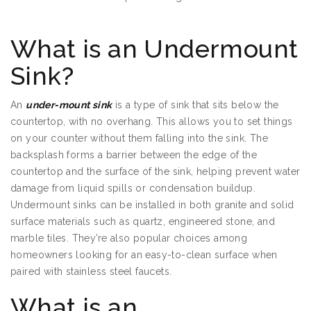
Sinks in St Paul MN
What is an Undermount
Sink?
An
under-mount sink
is a type of sink that sits below the
countertop, with no overhang. This allows you to set things
on your counter without them falling into the sink. The
backsplash forms a barrier between the edge of the
countertop and the surface of the sink, helping prevent water
damage from liquid spills or condensation buildup.
Undermount sinks can be installed in both granite and solid
surface materials such as quartz, engineered stone, and
marble tiles. They’re also popular choices among
homeowners looking for an easy-to-clean surface when
paired with stainless steel faucets.
What is an