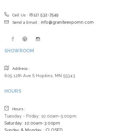
(612) 532-7549
Call Us :
info@graniteexpomn.com
Send a Email :
SHOWROOM
Address :
605 12th Ave S Hopkins, MN 55343
HOURS
Hours :
Tuesday - Friday: 10:00am-5:00pm
Saturday: 10:00am-3:00pm ​
Sunday & Monday : CLOSED