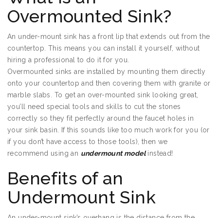
Overmounted Sink?
An under-mount sink has a front lip that extends out from the
countertop. This means you can install it yourself, without
hiring a professional to do it for you.
Overmounted sinks are installed by mounting them directly
onto your countertop and then covering them with granite or
marble slabs. To get an over-mounted sink looking great,
you’ll need special tools and skills to cut the stones
correctly so they fit perfectly around the faucet holes in
your sink basin. If this sounds like too much work for you (or
if you don’t have access to those tools), then we
recommend using an
undermount model
instead!
Benefits of an
Undermount Sink
An under-mount sink’s overhang is the distance from the