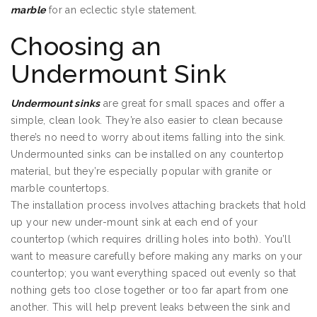
marble
for an eclectic style statement.
Choosing an
Undermount Sink
Undermount sinks
are great for small spaces and offer a
simple, clean look. They’re also easier to clean because
there’s no need to worry about items falling into the sink.
Undermounted sinks can be installed on any countertop
material, but they’re especially popular with granite or
marble countertops.
The installation process involves attaching brackets that hold
up your new under-mount sink at each end of your
countertop (which requires drilling holes into both). You’ll
want to measure carefully before making any marks on your
countertop; you want everything spaced out evenly so that
nothing gets too close together or too far apart from one
another. This will help prevent leaks between the sink and