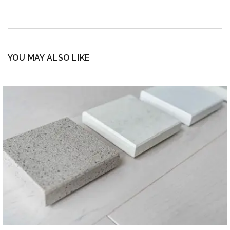
YOU MAY ALSO LIKE