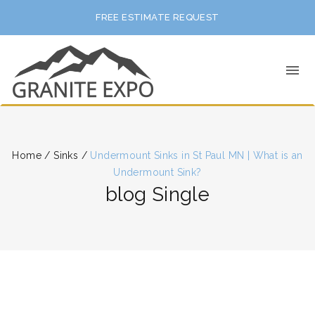
FREE ESTIMATE REQUEST
Home
/
Sinks
/
Undermount Sinks in St Paul MN | What is an
Undermount Sink?
blog Single