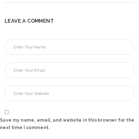
LEAVE A COMMENT
Save my name, email, and website in this browser for the
next time I comment.