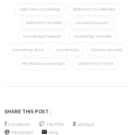
bathroom countertop
bathroom countertops
bathroom remodel
countertop expert
countertop material
countertop remodel
countertop store
countertops
kitchen remodel
Minnesota countertops
Undermount Sinks
SHARE THIS POST :
FACEBOOK
TWITTER
GOOGLE
PINTEREST
MAIL