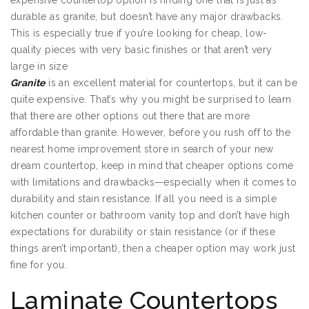
expensive countertop option is finding one that is just as
durable as granite, but doesn’t have any major drawbacks.
This is especially true if you’re looking for cheap, low-
quality pieces with very basic finishes or that aren’t very
large in size
Granite
is an excellent material for countertops, but it can be
quite expensive. That’s why you might be surprised to learn
that there are other options out there that are more
affordable than granite. However, before you rush off to the
nearest home improvement store in search of your new
dream countertop, keep in mind that cheaper options come
with limitations and drawbacks—especially when it comes to
durability and stain resistance. If all you need is a simple
kitchen counter or bathroom vanity top and don’t have high
expectations for durability or stain resistance (or if these
things aren’t important), then a cheaper option may work just
fine for you.
Laminate Countertops