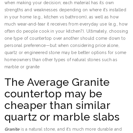
when making your decision; each material has its own
strengths and weaknesses depending on where it’s installed
in your home (e.g., kitchen vs bathroom), as well as how
much wear-and-tear it receives from everyday use (e.g., how
often do people cook in your kitchen?). Ultimately, choosing
one type of countertop over another should come down to
personal preference—but when considering price alone,
quartz or engineered stone may be better options for some
homeowners than other types of natural stones such as
marble or granite
The Average Granite
countertop may be
cheaper than similar
quartz or marble slabs
Granite
is a natural stone, and it’s much more durable and