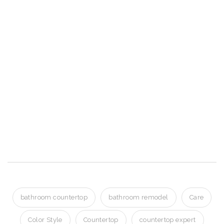
Shakopee MN
Granite Countertops
Shakopee MN
Granite Countertops Shakopee MN
Granite Countertops Shakopee MN
Granite Countertops Shakopee MN
bathroom countertop
bathroom remodel
Care
Color Style
Countertop
countertop expert