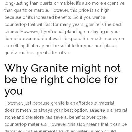
long-lasting than quartz or marble. It’s also more expensive
than quartz or marble. However, this price is so high
because of it’s increased benefits. So if you want a
countertop that will last for many years, granite is the best
choice. However, if you’re not planning on staying in your
home forever and don’t want to spend too much money on
something that may not be suitable for your next place,
quartz can be a great alternative.
Why Granite might not
be the right choice for
you
However, just because granite is an affordable material
doesn’t mean it’s always your best option.
Granite
is a natural
stone and therefore has several benefits over other
countertop materials. However, this also means that it can be
damaged by the elements (such as water), which could