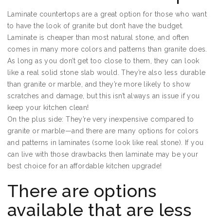
Laminate countertops are a great option for those who want
to have the look of granite but don’t have the budget.
Laminate is cheaper than most natural stone, and often
comes in many more colors and patterns than granite does.
As long as you don’t get too close to them, they can look
like a real solid stone slab would. They’re also less durable
than granite or marble, and they’re more likely to show
scratches and damage, but this isn’t always an issue if you
keep your kitchen clean!
On the plus side: They’re very inexpensive compared to
granite or marble—and there are many options for colors
and patterns in laminates (some look like real stone). If you
can live with those drawbacks then laminate may be your
best choice for an affordable kitchen upgrade!
There are options
available that are less