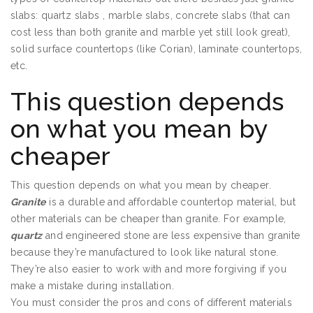
slabs: quartz slabs , marble slabs, concrete slabs (that can
cost less than both granite and marble yet still look great),
solid surface countertops (like Corian), laminate countertops,
etc.
This question depends
on what you mean by
cheaper
This question depends on what you mean by cheaper.
Granite
is a durable and affordable countertop material, but
other materials can be cheaper than granite. For example,
quartz
and engineered stone are less expensive than granite
because they’re manufactured to look like natural stone.
They’re also easier to work with and more forgiving if you
make a mistake during installation.
You must consider the pros and cons of different materials