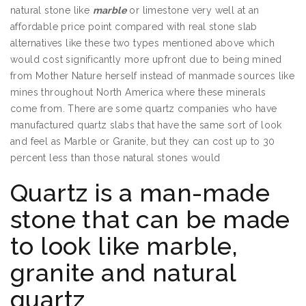
natural stone like
marble
or limestone very well at an
affordable price point compared with real stone slab
alternatives like these two types mentioned above which
would cost significantly more upfront due to being mined
from Mother Nature herself instead of manmade sources like
mines throughout North America where these minerals
come from. There are some quartz companies who have
manufactured quartz slabs that have the same sort of look
and feel as Marble or Granite, but they can cost up to 30
percent less than those natural stones would
Quartz is a man-made
stone that can be made
to look like marble,
granite and natural
quartz