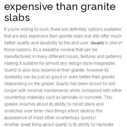
expensive than granite
slabs
If you’re willing to look, there are definitely options available
that are less expensive than granite slabs but still offer much
better quality and durability to the end user.
Quartz
is one of
those options. It’s a beautiful mineral that can be
manufactured in many different colors, textures and patterns,
making it suitable for almost any design style imaginable.
Quartz is also less expensive than granite; however its
durability can be just as good or even better than granite
(depending on the grade). Quartz has been known to last
longer with minimal maintenance when compared with other
countertop materials such as laminate or concrete. This
speaks volumes about its ability to resist stains and
scratches over time—two things which destroy the
appearance of most other countertops quickly!
Another great thing about quartz is its ability to replicate