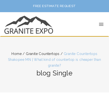
FREE ESTIMATE REQUEST
Home
/
Granite Countertops
/
Granite Countertops
Shakopee MN | What kind of countertop is cheaper than
granite?
blog Single