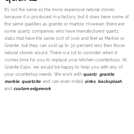
It’s not the same as the more expensive natural stones
because it is produced in a factory, but it does have some of
the same qualities as granite or marble. However, there are
some quartz companies who have manufactured quartz
slabs that have the same sort of look and feel as Marble or
Granite, but they can cost up to 30 percent less than those
natural stones would. There is a lot to consider when it
comes time for you to replace your kitchen countertops. At
Granite Expo, we would be happy to help you with any of
your countertop needs. We work with
quartz
,
granite
,
marble
,
quartzite
, and can even install
sinks
,
backsplash
,
and
custom edgework
.
Granite Countertops
Shakopee MN
Granite Countertops