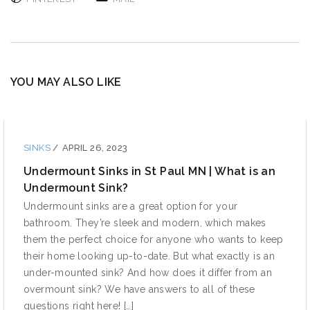
YOU MAY ALSO LIKE
SINKS
/
APRIL 26, 2023
Undermount Sinks in St Paul MN | What is an
Undermount Sink?
Undermount sinks are a great option for your
bathroom. They’re sleek and modern, which makes
them the perfect choice for anyone who wants to keep
their home looking up-to-date. But what exactly is an
under-mounted sink? And how does it differ from an
overmount sink? We have answers to all of these
questions right here! […]