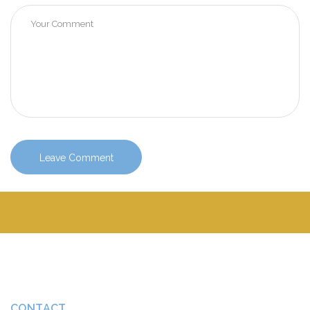
CONTACT