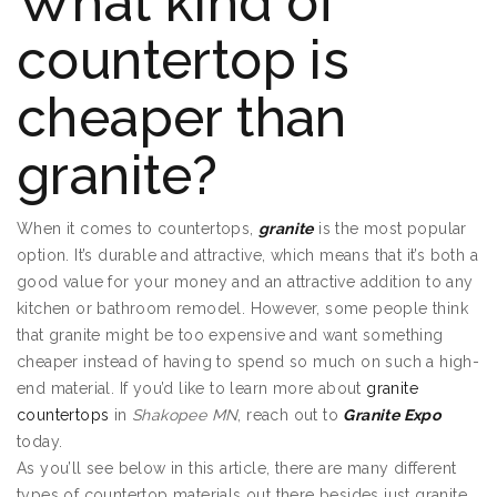
What kind of
countertop is
cheaper than
granite?
When it comes to countertops,
granite
is the most popular
option. It’s durable and attractive, which means that it’s both a
good value for your money and an attractive addition to any
kitchen or bathroom remodel. However, some people think
that granite might be too expensive and want something
cheaper instead of having to spend so much on such a high-
end material. If you’d like to learn more about
granite
countertops
in
Shakopee MN
, reach out to
Granite Expo
today.
As you’ll see below in this article, there are many different
types of countertop materials out there besides just granite