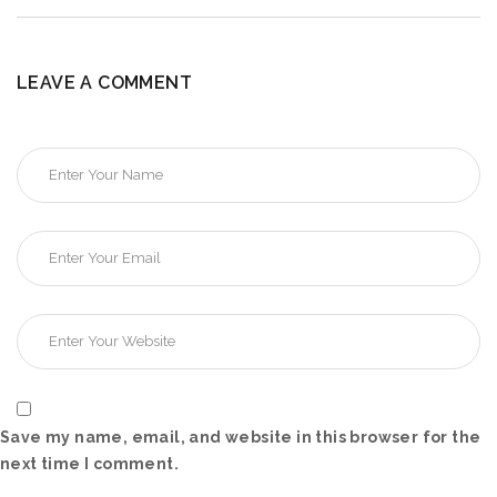
LEAVE A COMMENT
Save my name, email, and website in this browser for the
next time I comment.