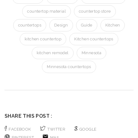
countertop material
countertop store
countertops
Design
Guide
Kitchen
kitchen countertop
Kitchen countertops
kitchen remodel
Minnesota
Minnesota countertops
SHARE THIS POST :
FACEBOOK
TWITTER
GOOGLE
PINTEREST
MAIL