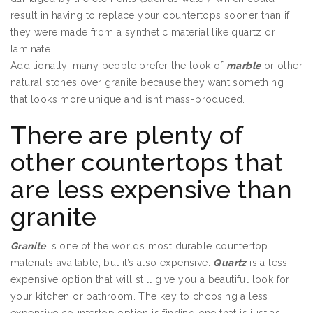
result in having to replace your countertops sooner than if
they were made from a synthetic material like quartz or
laminate.
Additionally, many people prefer the look of
marble
or other
natural stones over granite because they want something
that looks more unique and isn’t mass-produced.
There are plenty of
other countertops that
are less expensive than
granite
Granite
is one of the worlds most durable countertop
materials available, but it’s also expensive.
Quartz
is a less
expensive option that will still give you a beautiful look for
your kitchen or bathroom. The key to choosing a less