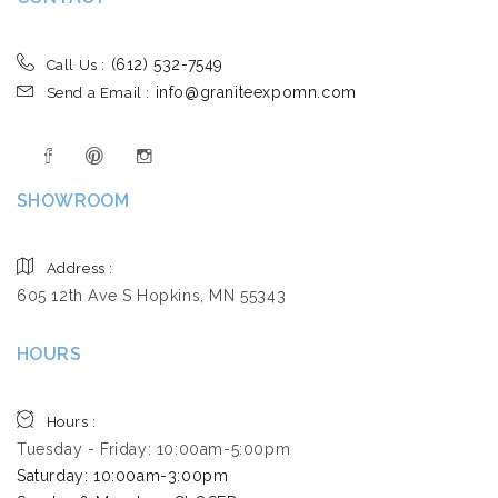
(612) 532-7549
Call Us :
info@graniteexpomn.com
Send a Email :
SHOWROOM
Address :
605 12th Ave S Hopkins, MN 55343
HOURS
Hours :
Tuesday - Friday: 10:00am-5:00pm
Saturday: 10:00am-3:00pm ​