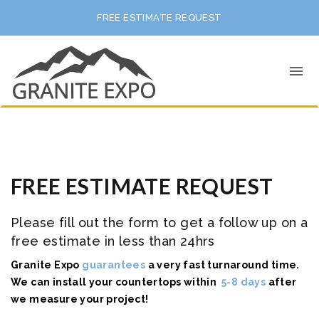
FREE ESTIMATE REQUEST
FREE ESTIMATE REQUEST
Please fill out the form to get a follow up on a
free estimate in less than 24hrs
Granite Expo
guarantees
a very fast turnaround time.
We can install your
countertops within
5-8 days
after
we measure your project!