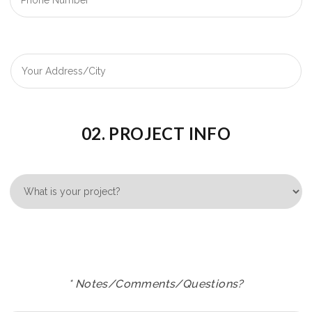
02. PROJECT INFO
* Notes/Comments/Questions?