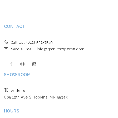
CONTACT
(612) 532-7549
Call Us :
info@graniteexpomn.com
Send a Email :
SHOWROOM
Address :
605 12th Ave S Hopkins, MN 55343
HOURS