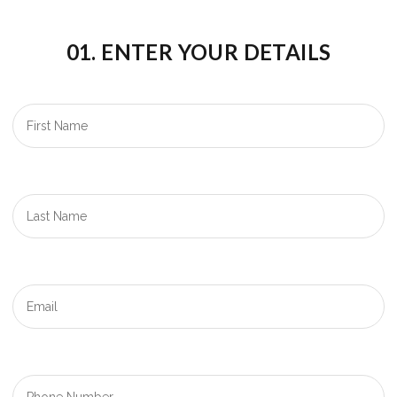
01. ENTER YOUR DETAILS