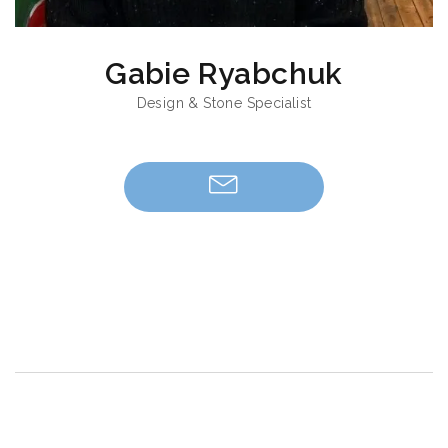
Gabie Ryabchuk
Design & Stone Specialist