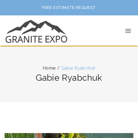
FREE ESTIMATE REQUEST
Home
/
Gabie Ryabchuk
Gabie Ryabchuk