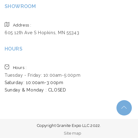
SHOWROOM
Address :
605 12th Ave S Hopkins, MN 55343
HOURS
Hours :
Tuesday - Friday: 10:00am-5:00pm
Saturday: 10:00am-3:00pm ​
Sunday & Monday : CLOSED
Copyright Granite Expo LLC 2022.
Site map