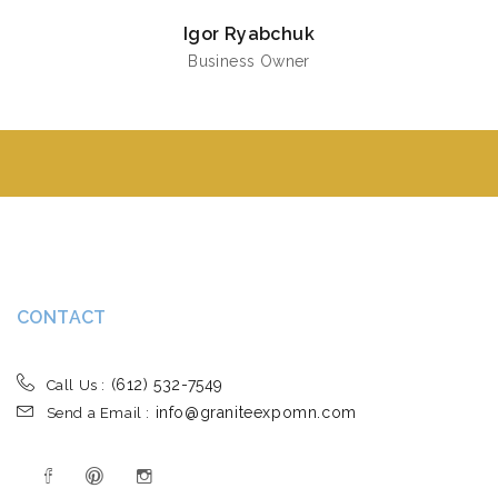
Igor Ryabchuk
Business Owner
CONTACT
(612) 532-7549
Call Us :
info@graniteexpomn.com
Send a Email :