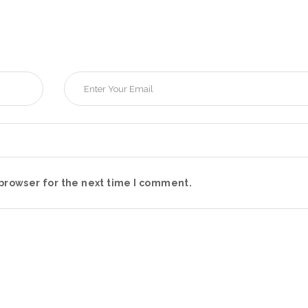
browser for the next time I comment.