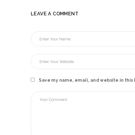
LEAVE A COMMENT
Save my name, email, and website in this 