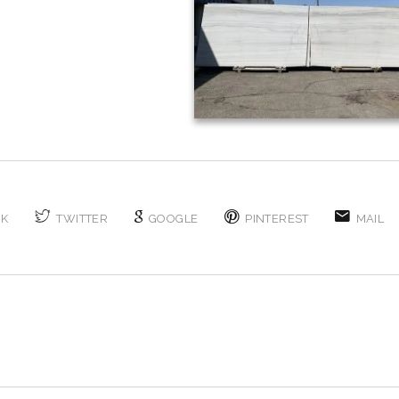
OK
TWITTER
GOOGLE
PINTEREST
MAIL