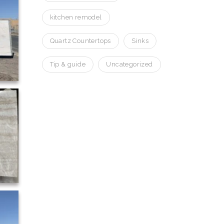
kitchen remodel
Quartz Countertops
Sinks
Tip & guide
Uncategorized