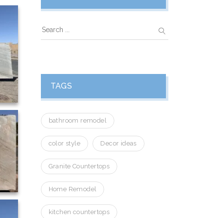
TAGS
bathroom remodel
color style
Decor ideas
Granite Countertops
Home Remodel
kitchen countertops