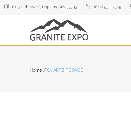
605 12th Ave S, Hopkins, MN 55343
(612) 532-7549
Home
/
QUARTZITE PAGE