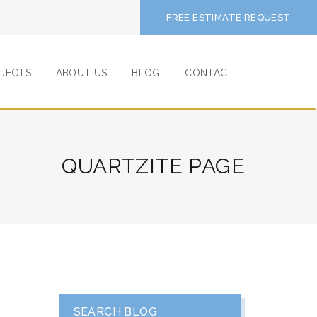
FREE ESTIMATE REQUEST
JECTS
ABOUT US
BLOG
CONTACT
QUARTZITE PAGE
SEARCH BLOG