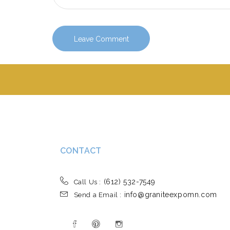
CONTACT
(612) 532-7549
Call Us :
info@graniteexpomn.com
Send a Email :