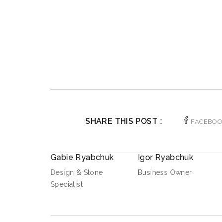
SHARE THIS POST :
FACEBO
Gabie Ryabchuk
Igor Ryabchuk
Design & Stone
Business Owner
Specialist