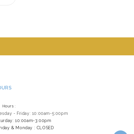
OURS
Hours :
esday - Friday: 10:00am-5:00pm
turday: 10:00am-3:00pm ​
nday & Monday : CLOSED