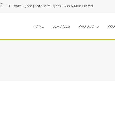
T-F 10am - 5pm | Sat 10am - 3pm | Sun & Mon Closed
HOME
SERVICES
PRODUCTS
PRO