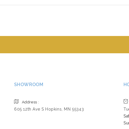
SHOWROOM
H
Address :
605 12th Ave S Hopkins, MN 55343
Tu
Sa
Su