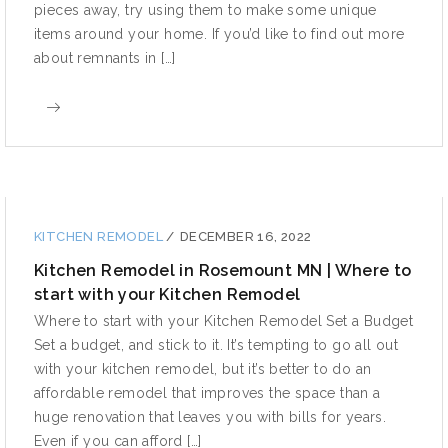
pieces away, try using them to make some unique
items around your home. If you’d like to find out more
about remnants in […]
KITCHEN REMODEL
/
DECEMBER 16, 2022
Kitchen Remodel in Rosemount MN | Where to
start with your Kitchen Remodel
Where to start with your Kitchen Remodel Set a Budget
Set a budget, and stick to it. It’s tempting to go all out
with your kitchen remodel, but it’s better to do an
affordable remodel that improves the space than a
huge renovation that leaves you with bills for years.
Even if you can afford […]