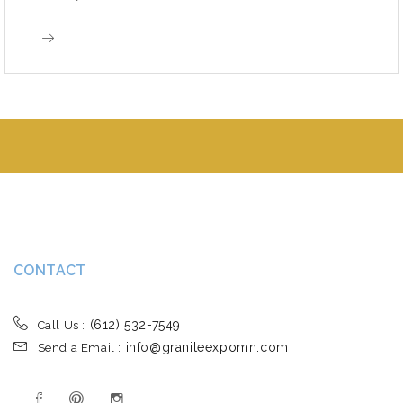
CONTACT
(612) 532-7549
Call Us :
info@graniteexpomn.com
Send a Email :