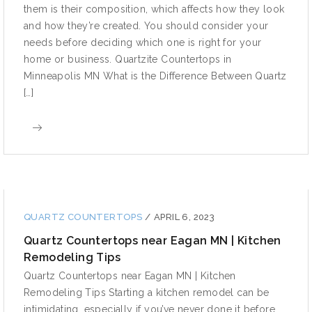
them is their composition, which affects how they look
and how they’re created. You should consider your
needs before deciding which one is right for your
home or business. Quartzite Countertops in
Minneapolis MN What is the Difference Between Quartz
[…]
QUARTZ COUNTERTOPS
/
APRIL 6, 2023
Quartz Countertops near Eagan MN | Kitchen
Remodeling Tips
Quartz Countertops near Eagan MN | Kitchen
Remodeling Tips Starting a kitchen remodel can be
intimidating, especially if you’ve never done it before.