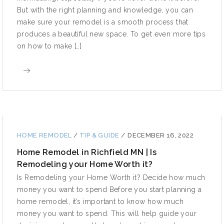
But with the right planning and knowledge, you can
make sure your remodel is a smooth process that
produces a beautiful new space. To get even more tips
on how to make […]
HOME REMODEL
/
TIP & GUIDE
/
DECEMBER 16, 2022
Home Remodel in Richfield MN | Is
Remodeling your Home Worth it?
Is Remodeling your Home Worth it? Decide how much
money you want to spend Before you start planning a
home remodel, it’s important to know how much
money you want to spend. This will help guide your