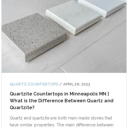
QUARTZ COUNTERTOPS
/
APRIL 26, 2023
Quartzite Countertops in Minneapolis MN |
What is the Difference Between Quartz and
Quartzite?
Quartz and quartzite are both man-made stones that
have similar properties. The main difference between