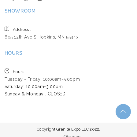
SHOWROOM
Address :
605 12th Ave S Hopkins, MN 55343
HOURS
Hours :
Tuesday - Friday: 10:00am-5:00pm
Saturday: 10:00am-3:00pm ​
Sunday & Monday : CLOSED
Copyright Granite Expo LLC 2022.
Site map