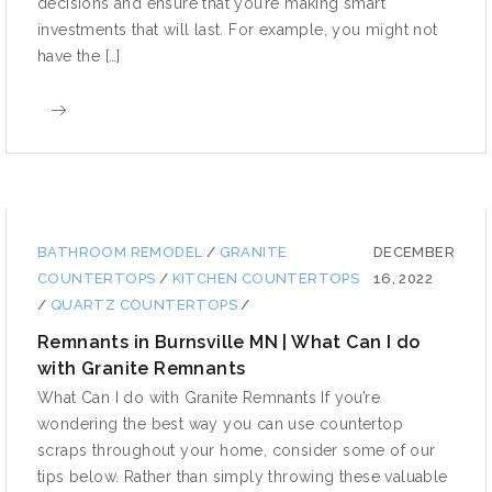
decisions and ensure that you’re making smart
investments that will last. For example, you might not
have the […]
BATHROOM REMODEL
/
GRANITE
DECEMBER
COUNTERTOPS
/
KITCHEN COUNTERTOPS
16, 2022
/
QUARTZ COUNTERTOPS
/
Remnants in Burnsville MN | What Can I do
with Granite Remnants
What Can I do with Granite Remnants If you’re
wondering the best way you can use countertop
scraps throughout your home, consider some of our
tips below. Rather than simply throwing these valuable