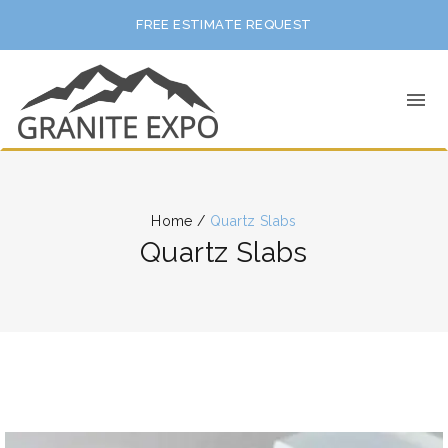
FREE ESTIMATE REQUEST
Home
/
Quartz Slabs
Quartz Slabs