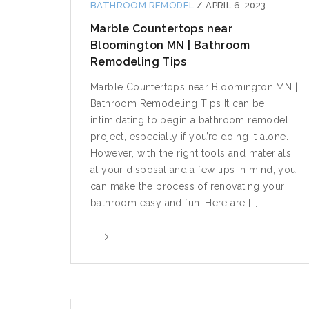
BATHROOM REMODEL
/
APRIL 6, 2023
Marble Countertops near
Bloomington MN | Bathroom
Remodeling Tips
Marble Countertops near Bloomington MN |
Bathroom Remodeling Tips It can be
intimidating to begin a bathroom remodel
project, especially if you’re doing it alone.
However, with the right tools and materials
at your disposal and a few tips in mind, you
can make the process of renovating your
bathroom easy and fun. Here are […]