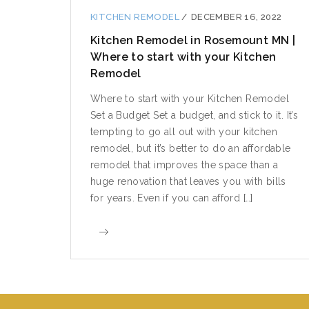
KITCHEN REMODEL
/
DECEMBER 16, 2022
Kitchen Remodel in Rosemount MN |
Where to start with your Kitchen
Remodel
Where to start with your Kitchen Remodel
Set a Budget Set a budget, and stick to it. It’s
tempting to go all out with your kitchen
remodel, but it’s better to do an affordable
remodel that improves the space than a
huge renovation that leaves you with bills
for years. Even if you can afford […]