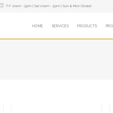
T-F 10am - 5pm | Sat 10am - 3pm | Sun & Mon Closed
HOME
SERVICES
PRODUCTS
PRO