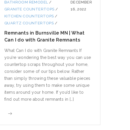
BATHROOM REMODEL
/
DECEMBER
GRANITE COUNTERTOPS
/
16, 2022
KITCHEN COUNTERTOPS
/
QUARTZ COUNTERTOPS
/
Remnants in Burnsville MN | What
Can I do with Granite Remnants
What Can I do with Granite Remnants If
you’re wondering the best way you can use
countertop scraps throughout your home,
consider some of our tips below. Rather
than simply throwing these valuable pieces
away, try using them to make some unique
items around your home. If you’d like to
find out more about remnants in […]