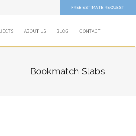
FREE ESTIMATE REQUEST
JECTS
ABOUT US
BLOG
CONTACT
Bookmatch Slabs