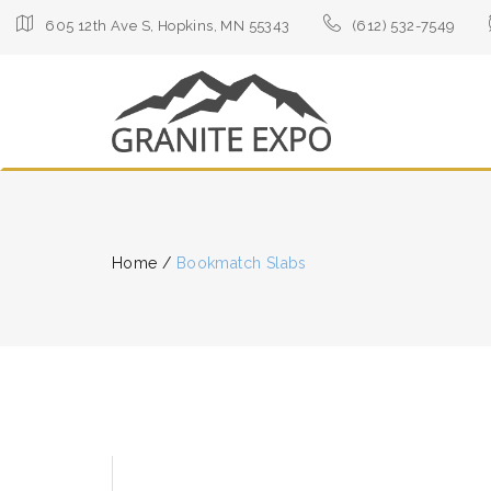
605 12th Ave S, Hopkins, MN 55343
(612) 532-7549
Home
/
Bookmatch Slabs