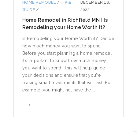
HOME REMODEL
/
TIP &
DECEMBER 16,
GUIDE
/
2022
Home Remodel in Richfield MN | Is
Remodeling your Home Worth it?
Is Remodeling your Home Worth it? Decide
how much money you want to spend
Before you start planning a home remodel,
it’s important to know how much money
you want to spend. This will help guide
your decisions and ensure that you’re
making smart investments that will last. For
example, you might not have the […]